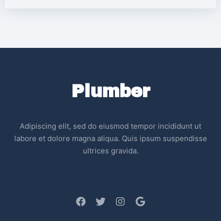
Plumber
Adipiscing elit, sed do eiusmod tempor incididunt ut
labore et dolore magna aliqua. Quis ipsum suspendisse
ultrices gravida.