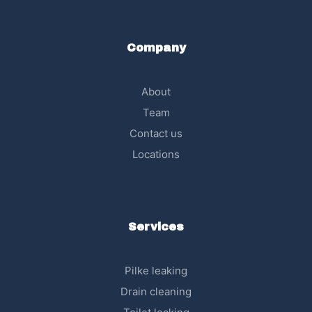
Company
About
Team
Contact us
Locations
Services
Pilke leaking
Drain cleaning