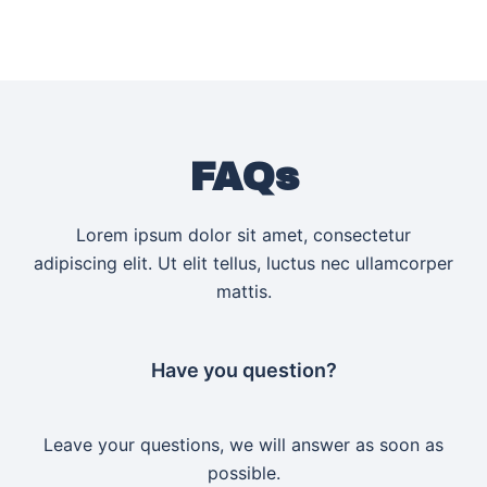
FAQs
Lorem ipsum dolor sit amet, consectetur
adipiscing elit. Ut elit tellus, luctus nec ullamcorper
mattis.
Have you question?
Leave your questions, we will answer as soon as
possible.