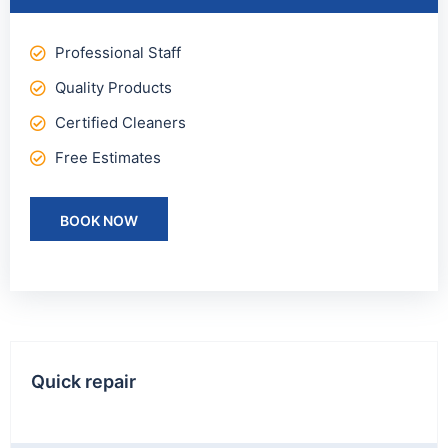
Professional Staff
Quality Products
Certified Cleaners
Free Estimates
BOOK NOW
Quick repair