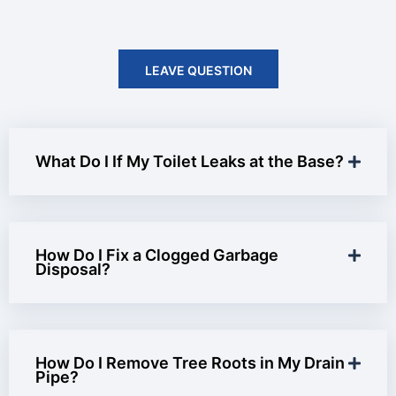
LEAVE QUESTION
What Do I If My Toilet Leaks at the Base?
How Do I Fix a Clogged Garbage
Disposal?
How Do I Remove Tree Roots in My Drain
Pipe?