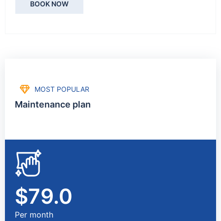
BOOK NOW
MOST POPULAR
Maintenance plan
$79.0
Per month