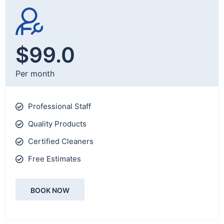
$99.0
Per month
Professional Staff
Quality Products
Certified Cleaners
Free Estimates
BOOK NOW