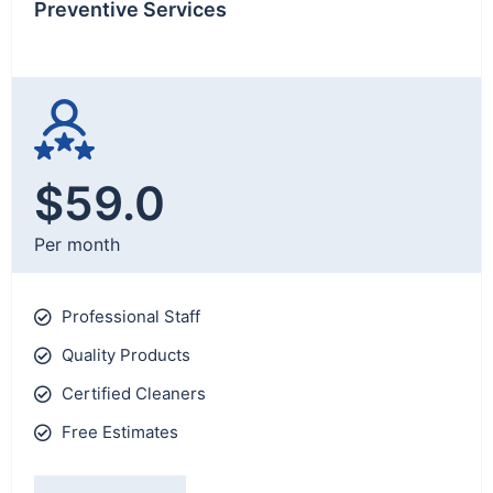
Preventive Services
$59.0
Per month
Professional Staff
Quality Products
Certified Cleaners
Free Estimates