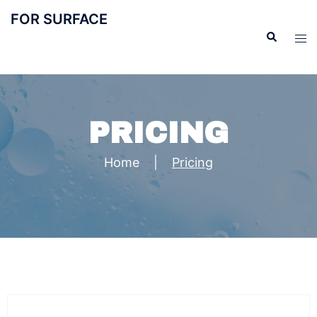
FOR SURFACE
PRICING
Home
|
Pricing